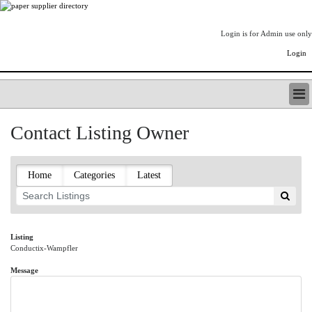
Login is for Admin use only
Login
PAPERITALO SUPPLIER DIRECTORY
Contact Listing Owner
LISTING TYPES
ORDER (BASIC LISTING)
PAPERITALO SUPPLIER DIRECTORY
Home
Categories
Latest
PULP & PAPER RADIO INTERNATIONAL
NIP IMPRESSIONS
PAPERMONEY
ONLYPULPANDPAPERJOBS.COM
Listing
Conductix-Wampfler
PAPERITALO PUBLICATIONS
FOREST PRODUCT FACTS
Message
THE PULP AND PAPER INDUSTRY--A POEM
LOGIN