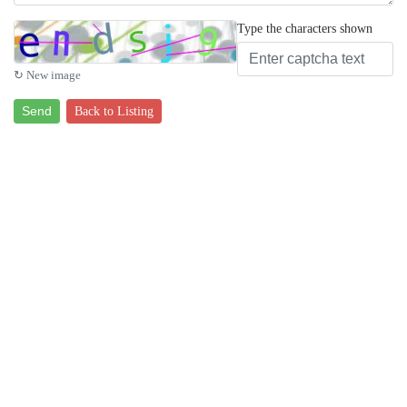
Type the characters shown
↻ New image
Send
Back to Listing