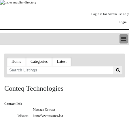
Login is for Admin use only
Login
PAPERITALO SUPPLIER DIRECTORY
LISTING TYPES
Home
Categories
Latest
ORDER (BASIC LISTING)
PAPERITALO SUPPLIER DIRECTORY
PULP & PAPER RADIO INTERNATIONAL
NIP IMPRESSIONS
Conteq Technologies
PAPERMONEY
ONLYPULPANDPAPERJOBS.COM
Contact Info
PAPERITALO PUBLICATIONS
Message Contact
FOREST PRODUCT FACTS
Website:
https://www.conteq.biz
THE PULP AND PAPER INDUSTRY--A POEM
LOGIN