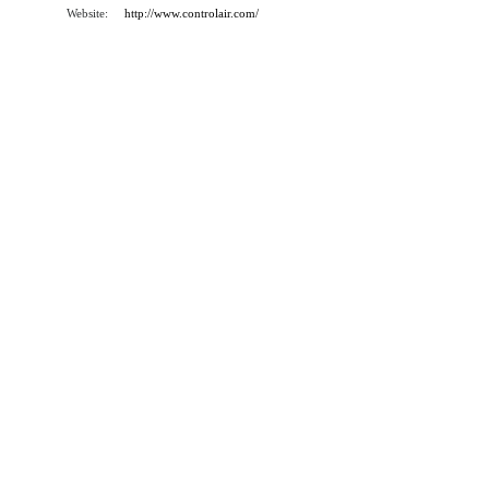
Website:
http://www.controlair.com/