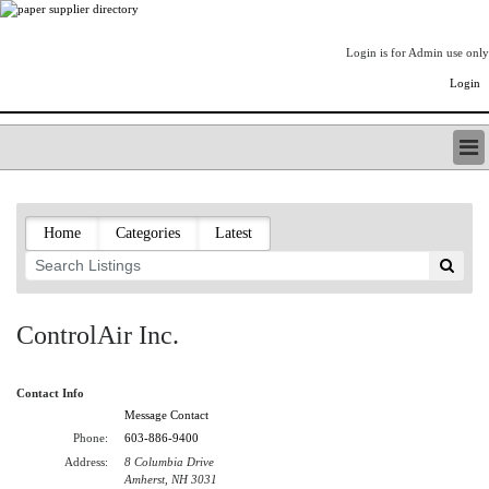
Login is for Admin use only
Login
PAPERITALO SUPPLIER DIRECTORY
LISTING TYPES
Home
Categories
Latest
ORDER (BASIC LISTING)
PAPERITALO SUPPLIER DIRECTORY
PULP & PAPER RADIO INTERNATIONAL
NIP IMPRESSIONS
ControlAir Inc.
PAPERMONEY
ONLYPULPANDPAPERJOBS.COM
Contact Info
PAPERITALO PUBLICATIONS
Message Contact
FOREST PRODUCT FACTS
Phone:
603-886-9400
THE PULP AND PAPER INDUSTRY--A POEM
Address:
8 Columbia Drive
LOGIN
Amherst, NH 3031