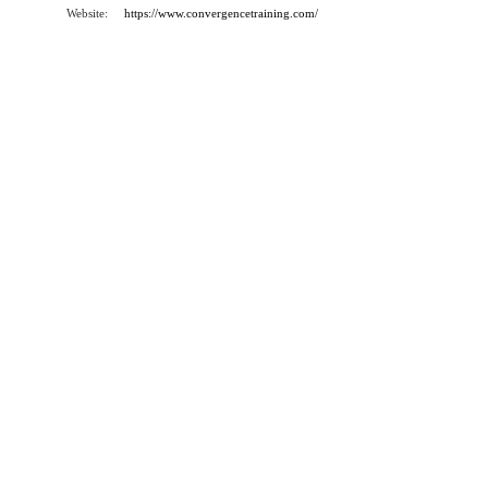
Website:
https://www.convergencetraining.com/