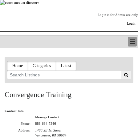
Login is for Admin use only
Login
PAPERITALO SUPPLIER DIRECTORY
LISTING TYPES
Home
Categories
Latest
ORDER (BASIC LISTING)
PAPERITALO SUPPLIER DIRECTORY
PULP & PAPER RADIO INTERNATIONAL
NIP IMPRESSIONS
Convergence Training
PAPERMONEY
ONLYPULPANDPAPERJOBS.COM
Contact Info
PAPERITALO PUBLICATIONS
Message Contact
FOREST PRODUCT FACTS
Phone:
888-634-7346
THE PULP AND PAPER INDUSTRY--A POEM
Address:
1400 SE 1st Street
LOGIN
Vancouver, WA 98684