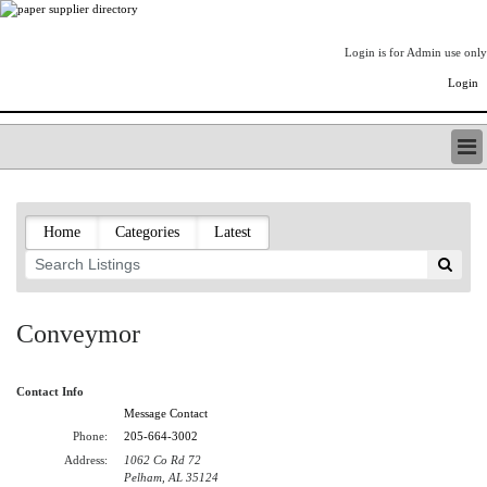
Login is for Admin use only
Login
PAPERITALO SUPPLIER DIRECTORY
LISTING TYPES
Home
Categories
Latest
ORDER (BASIC LISTING)
PAPERITALO SUPPLIER DIRECTORY
PULP & PAPER RADIO INTERNATIONAL
NIP IMPRESSIONS
Conveymor
PAPERMONEY
ONLYPULPANDPAPERJOBS.COM
Contact Info
PAPERITALO PUBLICATIONS
Message Contact
FOREST PRODUCT FACTS
Phone:
205-664-3002
THE PULP AND PAPER INDUSTRY--A POEM
Address:
1062 Co Rd 72
LOGIN
Pelham, AL 35124