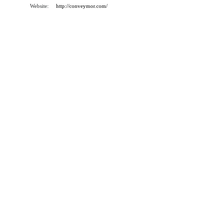
Website:
http://conveymor.com/