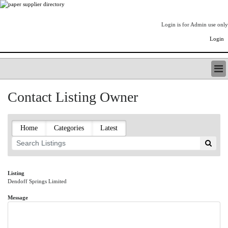
Login is for Admin use only
Login
PAPERITALO SUPPLIER DIRECTORY
Contact Listing Owner
LISTING TYPES
ORDER (BASIC LISTING)
PAPERITALO SUPPLIER DIRECTORY
Home
Categories
Latest
PULP & PAPER RADIO INTERNATIONAL
NIP IMPRESSIONS
PAPERMONEY
ONLYPULPANDPAPERJOBS.COM
Listing
Dendoff Springs Limited
PAPERITALO PUBLICATIONS
FOREST PRODUCT FACTS
Message
THE PULP AND PAPER INDUSTRY--A POEM
LOGIN