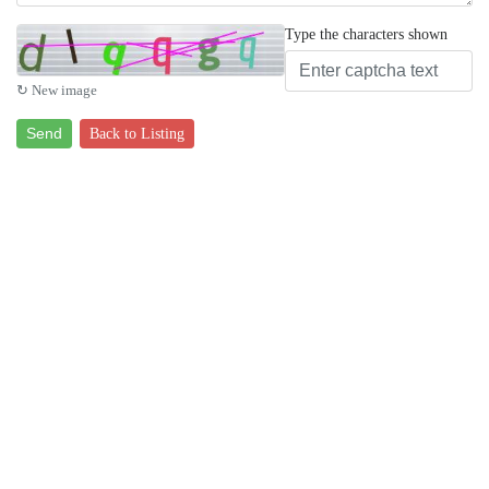
Type the characters shown
↻ New image
Send
Back to Listing