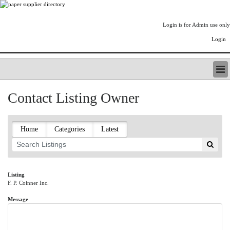
Login is for Admin use only
Login
PAPERITALO SUPPLIER DIRECTORY
Contact Listing Owner
LISTING TYPES
ORDER (BASIC LISTING)
PAPERITALO SUPPLIER DIRECTORY
Home
Categories
Latest
PULP & PAPER RADIO INTERNATIONAL
NIP IMPRESSIONS
PAPERMONEY
ONLYPULPANDPAPERJOBS.COM
Listing
F. P. Coinner Inc.
PAPERITALO PUBLICATIONS
FOREST PRODUCT FACTS
Message
THE PULP AND PAPER INDUSTRY--A POEM
LOGIN