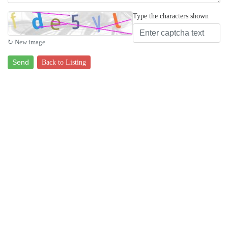
Type the characters shown
↻ New image
Send
Back to Listing