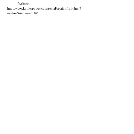
Website:
http://www.kohlerpower.com/rental/sectionfront.htm?
sectionNumber=28161