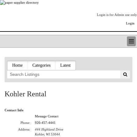
Login is for Admin use only
Login
PAPERITALO SUPPLIER DIRECTORY
LISTING TYPES
Home
Categories
Latest
ORDER (BASIC LISTING)
PAPERITALO SUPPLIER DIRECTORY
PULP & PAPER RADIO INTERNATIONAL
NIP IMPRESSIONS
Kohler Rental
PAPERMONEY
ONLYPULPANDPAPERJOBS.COM
Contact Info
PAPERITALO PUBLICATIONS
Message Contact
FOREST PRODUCT FACTS
Phone:
920-457-4441
THE PULP AND PAPER INDUSTRY--A POEM
Address:
444 Highland Drive
LOGIN
Kohler, WI 53044