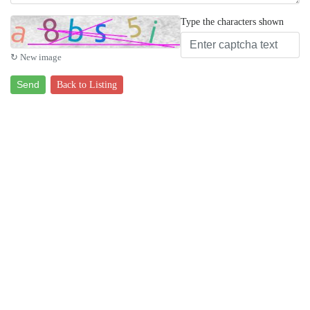
Type the characters shown
↻ New image
Send
Back to Listing