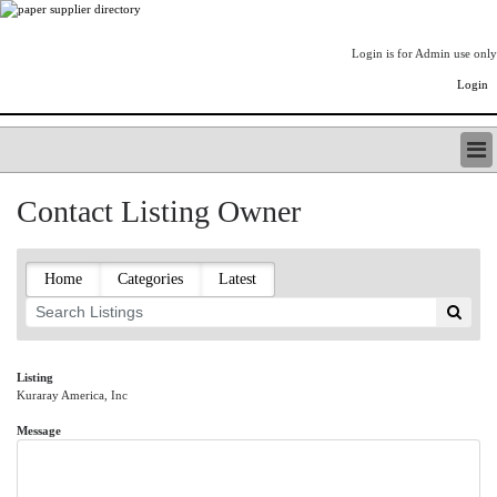
Login is for Admin use only
Login
PAPERITALO SUPPLIER DIRECTORY
Contact Listing Owner
LISTING TYPES
ORDER (BASIC LISTING)
PAPERITALO SUPPLIER DIRECTORY
Home
Categories
Latest
PULP & PAPER RADIO INTERNATIONAL
NIP IMPRESSIONS
PAPERMONEY
ONLYPULPANDPAPERJOBS.COM
Listing
Kuraray America, Inc
PAPERITALO PUBLICATIONS
FOREST PRODUCT FACTS
Message
THE PULP AND PAPER INDUSTRY--A POEM
LOGIN