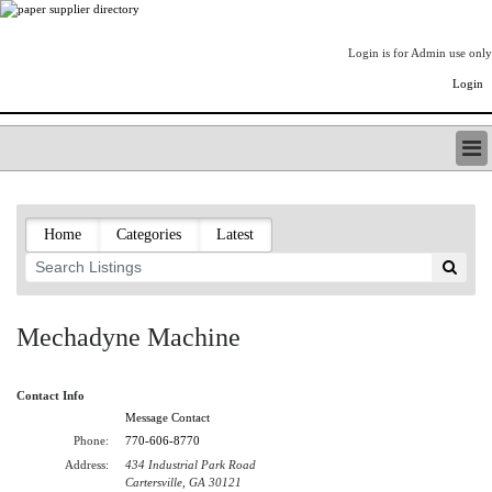
Login is for Admin use only
Login
PAPERITALO SUPPLIER DIRECTORY
LISTING TYPES
Home
Categories
Latest
ORDER (BASIC LISTING)
PAPERITALO SUPPLIER DIRECTORY
PULP & PAPER RADIO INTERNATIONAL
NIP IMPRESSIONS
Mechadyne Machine
PAPERMONEY
ONLYPULPANDPAPERJOBS.COM
Contact Info
PAPERITALO PUBLICATIONS
Message Contact
FOREST PRODUCT FACTS
Phone:
770-606-8770
THE PULP AND PAPER INDUSTRY--A POEM
Address:
434 Industrial Park Road
LOGIN
Cartersville, GA 30121