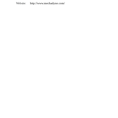
Website:
http://www.mechadyne.com/