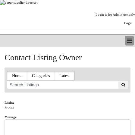
Login is for Admin use only
Login
PAPERITALO SUPPLIER DIRECTORY
Contact Listing Owner
LISTING TYPES
ORDER (BASIC LISTING)
PAPERITALO SUPPLIER DIRECTORY
Home
Categories
Latest
PULP & PAPER RADIO INTERNATIONAL
NIP IMPRESSIONS
PAPERMONEY
ONLYPULPANDPAPERJOBS.COM
Listing
Procex
PAPERITALO PUBLICATIONS
FOREST PRODUCT FACTS
Message
THE PULP AND PAPER INDUSTRY--A POEM
LOGIN