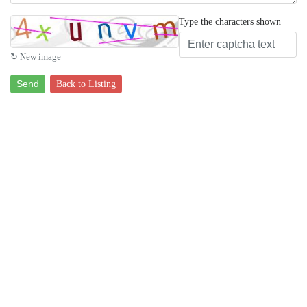
Type the characters shown
↻ New image
Send
Back to Listing