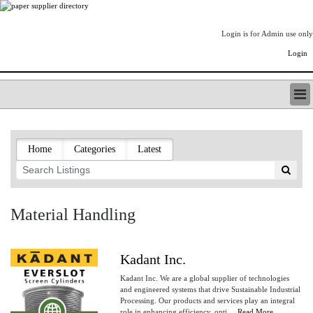
Login is for Admin use only
Login
PAPERITALO SUPPLIER DIRECTORY
LISTING TYPES
Home
Categories
Latest
ORDER (BASIC LISTING)
PAPERITALO SUPPLIER DIRECTORY
PULP & PAPER RADIO INTERNATIONAL
NIP IMPRESSIONS
Material Handling
PAPERMONEY
ONLYPULPANDPAPERJOBS.COM
PAPERITALO PUBLICATIONS
Kadant Inc.
FOREST PRODUCT FACTS
Kadant Inc. We are a global supplier of technologies
THE PULP AND PAPER INDUSTRY--A POEM
and engineered systems that drive Sustainable Industrial
Processing. Our products and services play an integral
LOGIN
role in enhancing efficiency, opti....
Read More