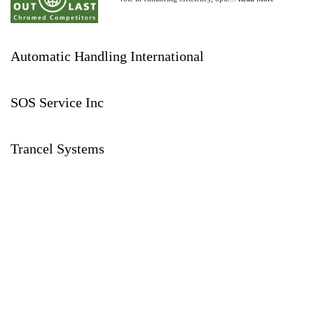
Automatic Handling International
SOS Service Inc
Trancel Systems